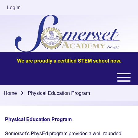
Skip to main content
Log in
User
account
menu
We are proudly a certified STEM school now.
Open or
Main
Close
navigation
Home
Physical Education Program
Breadcrumb
horizontal
Main
Menu
Physical Education Program
Somerset’s PhysEd program provides a well-rounded