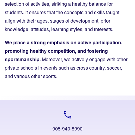
selection of activities, striking a healthy balance for
students. It ensures that the concepts and skills taught
align with their ages, stages of development, prior
knowledge, attitudes, learning styles, and interests.
We place a strong emphasis on active participation,
promoting healthy competition, and fostering
sportsmanship.
Moreover, we actively engage with other
private schools in events such as cross country, soccer,
and various other sports.
call
905-940-8990