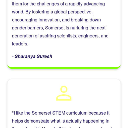
them for the challenges of a rapidly advancing
world. By fostering a global perspective,
encouraging innovation, and breaking down
gender barriers, Somerset is nurturing the next
generation of aspiring scientists, engineers, and
leaders.
- Sharanya Suresh
person
"I like the Somerset STEM curriculum because it
helps demonstrate what is actually happening in