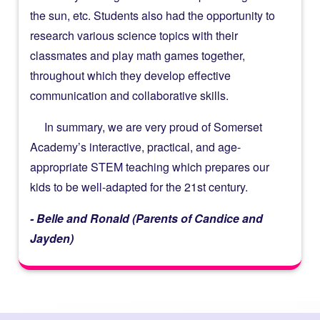
the sun, etc. Students also had the opportunity to
research various science topics with their
classmates and play math games together,
throughout which they develop effective
communication and collaborative skills.
In summary, we are very proud of Somerset
Academy’s interactive, practical, and age-
appropriate STEM teaching which prepares our
kids to be well-adapted for the 21st century.
- Belle and Ronald (Parents of Candice and
Jayden)