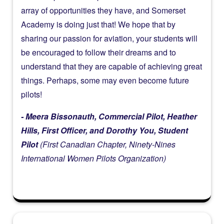
array of opportunities they have, and Somerset
Academy is doing just that! We hope that by
sharing our passion for aviation, your students will
be encouraged to follow their dreams and to
understand that they are capable of achieving great
things. Perhaps, some may even become future
pilots!
- Meera Bissonauth, Commercial Pilot, Heather
Hills, First Officer, and Dorothy You, Student
Pilot
(First Canadian Chapter, Ninety-Nines
International Women Pilots Organization)