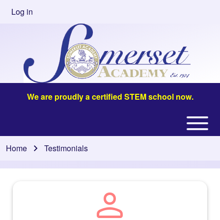
Skip to main content
Log in
User
account
menu
We are proudly a certified STEM school now.
Open or
Main
Close
navigation
Home
Testimonials
Breadcrumb
horizontal
Main
Menu
person