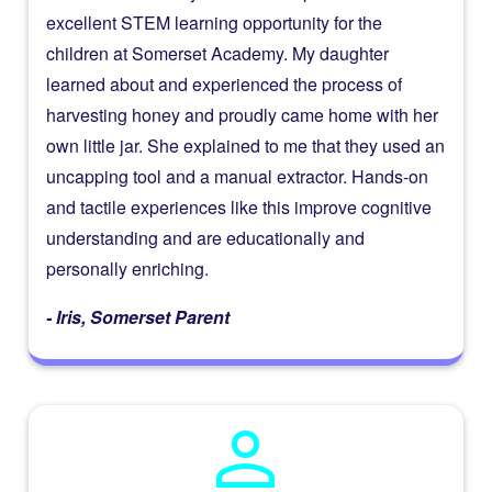
excellent STEM learning opportunity for the
children at Somerset Academy. My daughter
learned about and experienced the process of
harvesting honey and proudly came home with her
own little jar. She explained to me that they used an
uncapping tool and a manual extractor. Hands-on
and tactile experiences like this improve cognitive
understanding and are educationally and
personally enriching.
- Iris, Somerset Parent
person