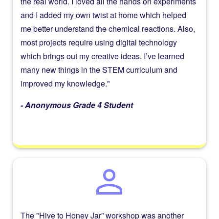
the real world. I loved all the hands on experiments
and I added my own twist at home which helped
me better understand the chemical reactions. Also,
most projects require using digital technology
which brings out my creative ideas. I’ve learned
many new things in the STEM curriculum and
improved my knowledge."
- Anonymous Grade 4 Student
person
The "Hive to Honey Jar” workshop was another