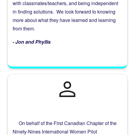
with classmates/teachers, and being independent
in finding solutions. We look forward to knowing
more about what they have learned and learning
from them.
- Jon and Phyllis
person
On behalf of the First Canadian Chapter of the
Ninety-Nines International Women Pilot