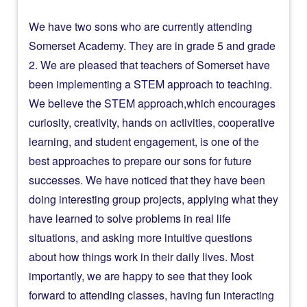
We have two sons who are currently attending
Somerset Academy. They are in grade 5 and grade
2. We are pleased that teachers of Somerset have
been implementing a STEM approach to teaching.
We believe the STEM approach,which encourages
curiosity, creativity, hands on activities, cooperative
learning, and student engagement, is one of the
best approaches to prepare our sons for future
successes. We have noticed that they have been
doing interesting group projects, applying what they
have learned to solve problems in real life
situations, and asking more intuitive questions
about how things work in their daily lives. Most
importantly, we are happy to see that they look
forward to attending classes, having fun interacting