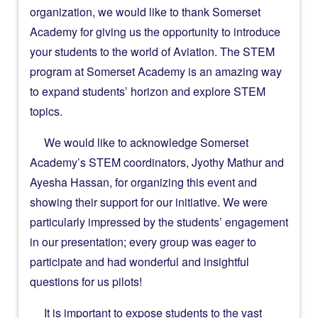
organization, we would like to thank Somerset
Academy for giving us the opportunity to introduce
your students to the world of Aviation. The STEM
program at Somerset Academy is an amazing way
to expand students’ horizon and explore STEM
topics.
We would like to acknowledge Somerset
Academy’s STEM coordinators, Jyothy Mathur and
Ayesha Hassan, for organizing this event and
showing their support for our initiative. We were
particularly impressed by the students’ engagement
in our presentation; every group was eager to
participate and had wonderful and insightful
questions for us pilots!
It is important to expose students to the vast