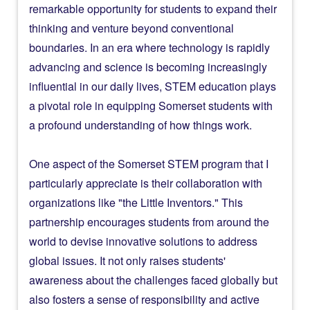
remarkable opportunity for students to expand their
thinking and venture beyond conventional
boundaries. In an era where technology is rapidly
advancing and science is becoming increasingly
influential in our daily lives, STEM education plays
a pivotal role in equipping Somerset students with
a profound understanding of how things work.
One aspect of the Somerset STEM program that I
particularly appreciate is their collaboration with
organizations like "the Little Inventors." This
partnership encourages students from around the
world to devise innovative solutions to address
global issues. It not only raises students'
awareness about the challenges faced globally but
also fosters a sense of responsibility and active