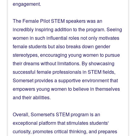
engagement.
The Female Pilot STEM speakers was an
incredibly inspiring addition to the program. Seeing
women in such influential roles not only motivates
female students but also breaks down gender
stereotypes, encouraging young women to pursue
their dreams without limitations. By showcasing
successful female professionals in STEM fields,
Somerset provides a supportive environment that
empowers young women to believe in themselves
and their abilities.
Overall, Somerset's STEM program is an
exceptional platform that stimulates students'
curiosity, promotes critical thinking, and prepares