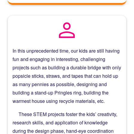
person
In this unprecedented time, our kids are still having
fun and engaging in interesting, challenging
projects such as building a durable bridge with only
popsicle sticks, straws, and tapes that can hold up
as many pennies as possible, designing and
building a stand-up Pringles ring, building the
warmest house using recycle materials, etc.
These STEM projects foster the kids’ creativity,
research skills, and application of knowledge
during the design phase, hand-eye coordination