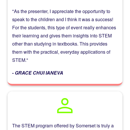
"As the presenter, I appreciate the opportunity to
speak to the children and I think it was a success!
For the students, this type of event really enhances
their learning and gives them insights into STEM
other than studying in textbooks. This provides
them with the practical, everyday applications of
STEM."​
-
GRACE CHUI IANEVA
person
The STEM program offered by Somerset is truly a