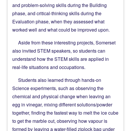
and problem-solving skills during the Building
phase, and critical-thinking skills during the
Evaluation phase, when they assessed what
worked well and what could be improved upon.
Aside from these interesting projects, Somerset
also invited STEM speakers, so students can
understand how the STEM skills are applied in
real-life situations and occupations.
Students also learned through hands-on
Science experiments, such as observing the
chemical and physical change when leaving an
egg in vinegar, mixing different solutions/powder
together, finding the fastest way to melt the ice cube
to get the marble out, observing how vapour is
formed by leaving a water-filled ziplock bag under