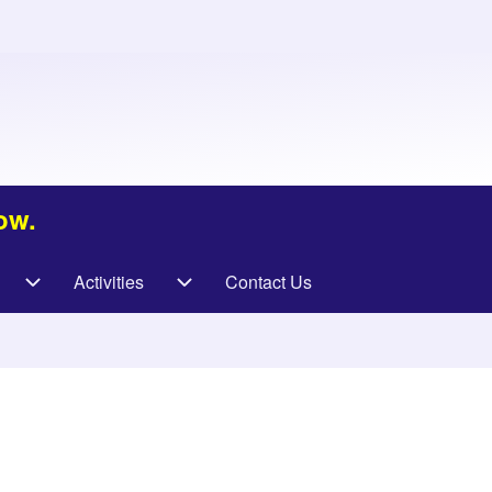
ow.
Activities
Contact Us
vigation
Specialities sub-navigation
Activities sub-navigation