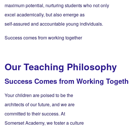
maximum potential, nurturing students who not only
excel academically, but also emerge as
self-assured and accountable young individuals.
Success comes from working together
Our Teaching Philosophy
Success Comes from Working Togeth
Your children are poised to be the
architects of our future, and we are
committed to their success. At
Somerset Academy, we foster a culture