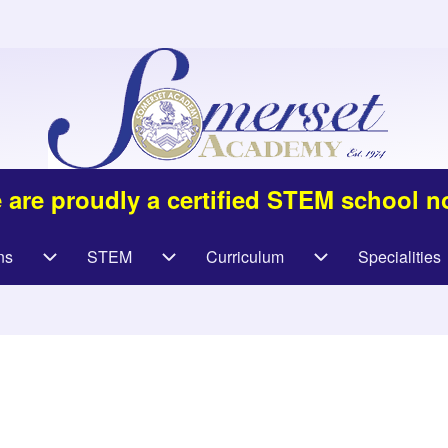
 are proudly a certified STEM school n
ns
STEM
Curriculum
Specialities
navigation
Admissions sub-navigation
STEM sub-navigation
Curriculum sub-na