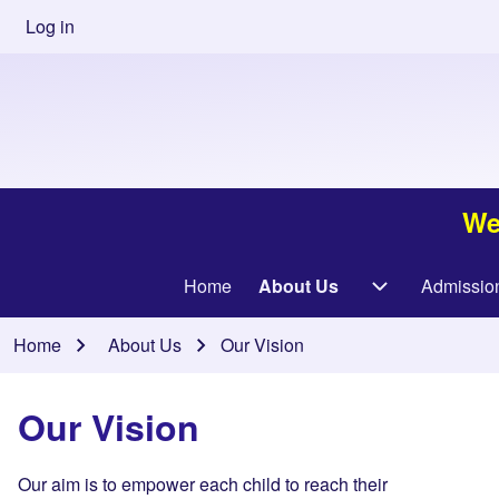
Skip to main content
User
Log in
account
menu
We
Main
Home
About Us
Admissio
About Us sub-
navigation
Breadcrumb
Home
About Us
Our Vision
Our Vision
Our aim is to empower each child to reach their