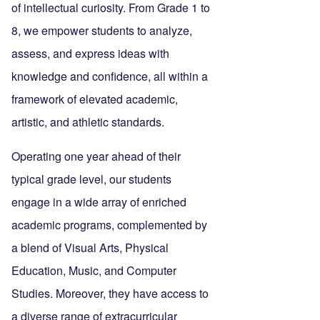
of intellectual curiosity. From Grade 1 to
8, we empower students to analyze,
assess, and express ideas with
knowledge and confidence, all within a
framework of elevated academic,
artistic, and athletic standards.
Operating one year ahead of their
typical grade level, our students
engage in a wide array of enriched
academic programs, complemented by
a blend of Visual Arts, Physical
Education, Music, and Computer
Studies. Moreover, they have access to
a diverse range of extracurricular