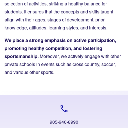
selection of activities, striking a healthy balance for
students. It ensures that the concepts and skills taught
align with their ages, stages of development, prior
knowledge, attitudes, learning styles, and interests.
We place a strong emphasis on active participation,
promoting healthy competition, and fostering
sportsmanship.
Moreover, we actively engage with other
private schools in events such as cross country, soccer,
and various other sports.
call
905-940-8990