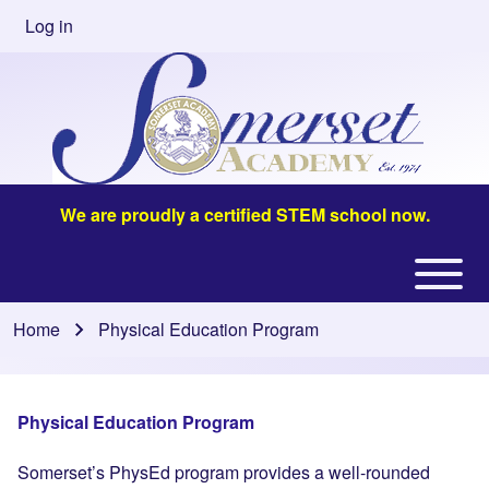
Skip to main content
Log in
User
account
menu
We are proudly a certified STEM school now.
Open or
Main
Close
navigation
Home
Physical Education Program
Breadcrumb
horizontal
Main
Menu
Physical Education Program
Somerset’s PhysEd program provides a well-rounded